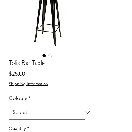
Tolix Bar Table
Price
$25.00
Shipping Information
Colours
*
Quantity
*