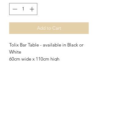
Add to Cart
Tolix Bar Table - available in Black or
White
60cm wide x 110cm high
Match with Tolix Stools
Adelaide Market and Function Hire