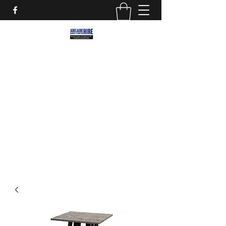
ADELAIDE MARKET AND
FUNCTION HIRE
Marquees, Furniture and decor for your
next party, event or street market!
adelaidemarkethire@gmail.com
0412559207