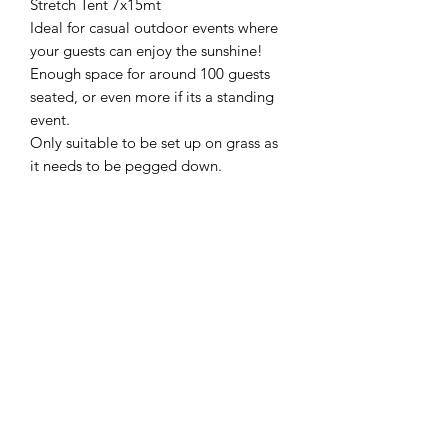
Stretch Tent 7x15mt
Ideal for casual outdoor events where
your guests can enjoy the sunshine!
Enough space for around 100 guests
seated, or even more if its a standing
event.
Only suitable to be set up on grass as
it needs to be pegged down.
Adelaide Market and Function Hire