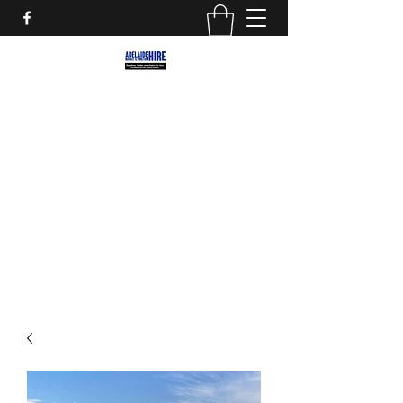
ADELAIDE MARKET AND
FUNCTION HIRE
Marquees, Furniture and decor for your
next party, event or street market!
adelaidemarkethire@gmail.com
0412559207