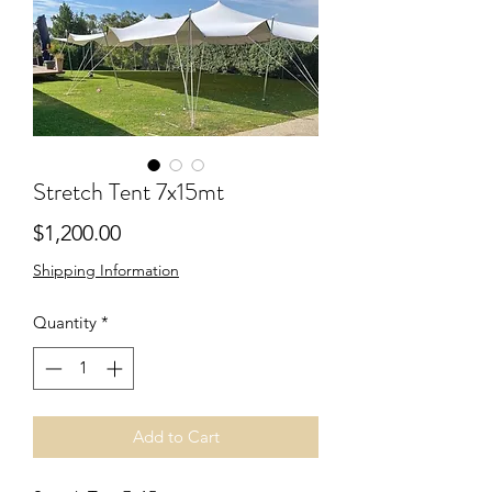
Stretch Tent 7x15mt
Price
$1,200.00
Shipping Information
Quantity
*
Add to Cart