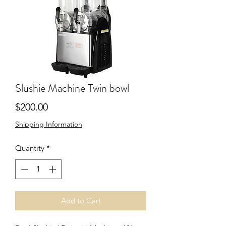
Slushie Machine Twin bowl
Price
$200.00
Shipping Information
Quantity
*
Add to Cart