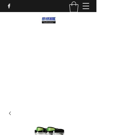
ADELAIDE MARKET AND
FUNCTION HIRE
Marquees, Furniture and decor for your
next party, event or street market!
adelaidemarkethire@gmail.com
0412559207