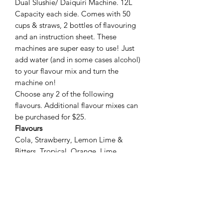
Dual Slushie/ Daiquiri Machine. 12L
Capacity each side. Comes with 50
cups & straws, 2 bottles of flavouring
and an instruction sheet. These
machines are super easy to use! Just
add water (and in some cases alcohol)
to your flavour mix and turn the
machine on!
Choose any 2 of the following
flavours. Additional flavour mixes can
be purchased for $25.
Flavours
Cola, Strawberry, Lemon Lime &
Bitters, Tropical, Orange, Lime,
Raspberry, Cosmopolitan, Margarita,
Blue Lemonade, Fruit Tingle, Illusion,
Blue Lagoon, Attitude, Watermelon,
Pina Colada, Sex on the Beach.
*additional $10 for extra 50 cups and
straws