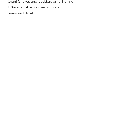
Giant Snakes and Ladders on a 1.8m x
1.8m mat. Also comes with an
oversized dice!
Adelaide Market and Function Hire