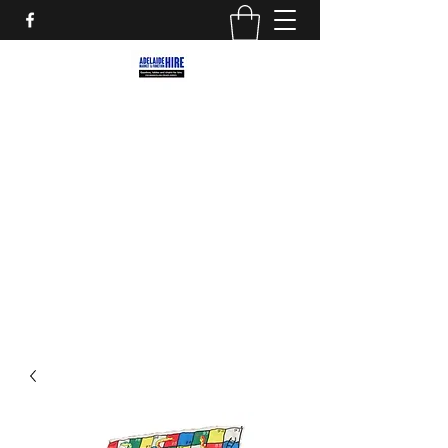
ADELAIDE MARKET AND
FUNCTION HIRE
Marquees, Furniture and decor for your
next party, event or street market!
adelaidemarkethire@gmail.com
0412559207