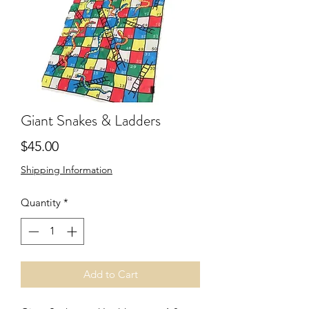
Giant Snakes & Ladders
Price
$45.00
Shipping Information
Quantity
*
Add to Cart